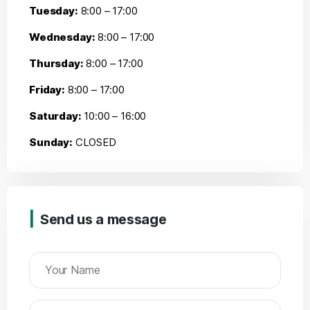
Tuesday:
8:00 – 17:00
Wednesday:
8:00 – 17:00
Thursday:
8:00 – 17:00
Friday:
8:00 – 17:00
Saturday:
10:00 – 16:00
Sunday:
CLOSED
Send us a message