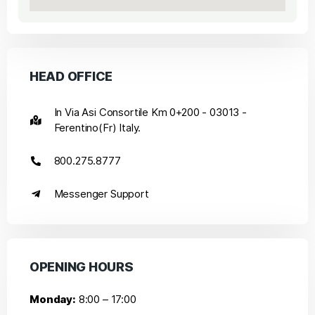
HEAD OFFICE
In Via Asi Consortile Km 0+200 - 03013 -
Ferentino(Fr) Italy.
800.275.8777
Messenger Support
OPENING HOURS
Monday:
8:00 – 17:00