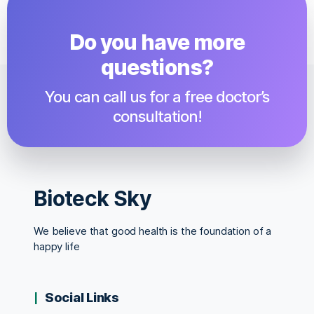
Do you have more
questions?​
You can call us for a free doctor’s
consultation!
Bioteck Sky
We believe that good health is the foundation of a
happy life
Social Links