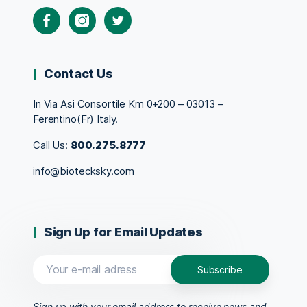
Contact Us
In Via Asi Consortile Km 0+200 – 03013 –
Ferentino(Fr) Italy.
Call Us:
800.275.8777
info@biotecksky.com
Sign Up for Email Updates
Sign up with your email address to receive news and