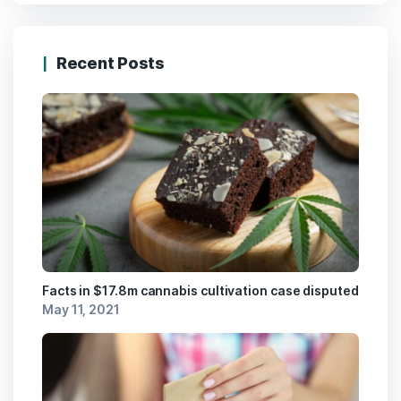
Recent Posts
Facts in $17.8m cannabis cultivation case disputed
May 11, 2021