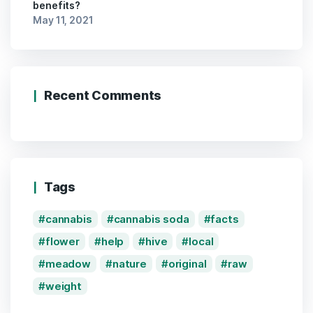
benefits?
May 11, 2021
Recent Comments
Tags
cannabis
cannabis soda
facts
flower
help
hive
local
meadow
nature
original
raw
weight