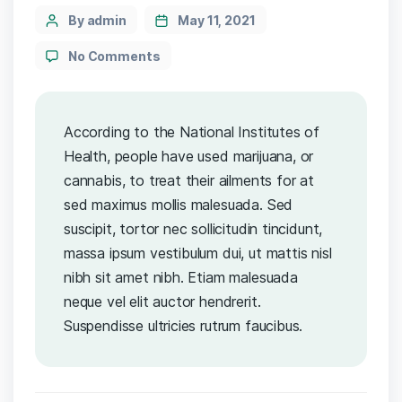
By admin
May 11, 2021
No Comments
According to the National Institutes of
Health, people have used marijuana, or
cannabis, to treat their ailments for at
sed maximus mollis malesuada. Sed
suscipit, tortor nec sollicitudin tincidunt,
massa ipsum vestibulum dui, ut mattis nisl
nibh sit amet nibh. Etiam malesuada
neque vel elit auctor hendrerit.
Suspendisse ultricies rutrum faucibus.