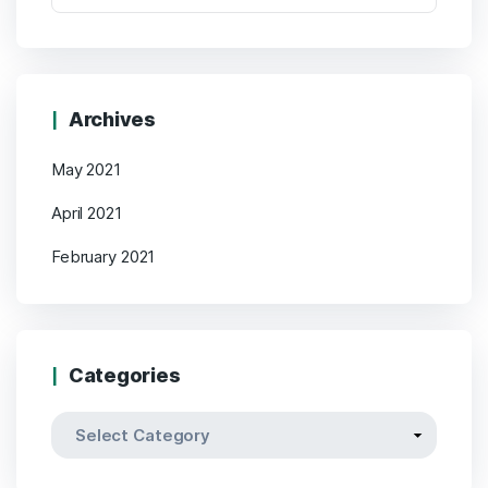
Archives
May 2021
April 2021
February 2021
Categories