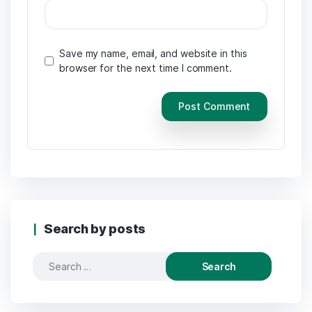
Save my name, email, and website in this
browser for the next time I comment.
Search by posts