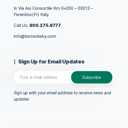
In Via Asi Consortile Km 0+200 – 03013 –
Ferentino(Fr) Italy.
Call Us:
800.275.8777
info@biotecksky.com
Sign Up for Email Updates
Sign up with your email address to receive news and
updates