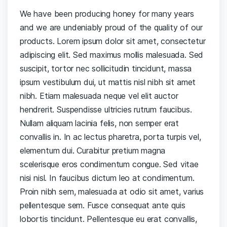
We have been producing honey for many years
and we are undeniably proud of the quality of our
products. Lorem ipsum dolor sit amet, consectetur
adipiscing elit. Sed maximus mollis malesuada. Sed
suscipit, tortor nec sollicitudin tincidunt, massa
ipsum vestibulum dui, ut mattis nisl nibh sit amet
nibh. Etiam malesuada neque vel elit auctor
hendrerit. Suspendisse ultricies rutrum faucibus.
Nullam aliquam lacinia felis, non semper erat
convallis in. In ac lectus pharetra, porta turpis vel,
elementum dui. Curabitur pretium magna
scelerisque eros condimentum congue. Sed vitae
nisi nisl. In faucibus dictum leo at condimentum.
Proin nibh sem, malesuada at odio sit amet, varius
pellentesque sem. Fusce consequat ante quis
lobortis tincidunt. Pellentesque eu erat convallis,