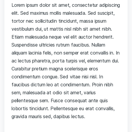
Lorem ipsum dolor sit amet, consectetur adipiscing
elit. Sed maximus mollis malesuada. Sed suscipit,
tortor nec sollicitudin tincidunt, massa ipsum
vestibulum dui, ut mattis nisl nibh sit amet nibh.
Etiam malesuada neque vel elit auctor hendrerit.
Suspendisse ultricies rutrum faucibus. Nullam
aliquam lacinia felis, non semper erat convallis in. In
ac lectus pharetra, porta turpis vel, elementum dui.
Curabitur pretium magna scelerisque eros
condimentum congue. Sed vitae nisi nisl. In
faucibus dictum leo at condimentum. Proin nibh
sem, malesuada at odio sit amet, varius
pellentesque sem. Fusce consequat ante quis
lobortis tincidunt. Pellentesque eu erat convallis,
gravida mauris sed, dapibus lectus.