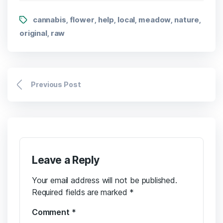
cannabis
flower
help
local
meadow
nature
,
,
,
,
,
,
original
raw
,
Previous Post
Leave a Reply
Your email address will not be published.
Required fields are marked
*
Comment
*