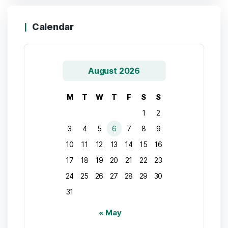
Calendar
August 2026
M
T
W
T
F
S
S
1
2
3
4
5
6
7
8
9
10
11
12
13
14
15
16
17
18
19
20
21
22
23
24
25
26
27
28
29
30
31
« May