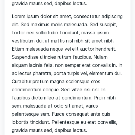
gravida mauris sed, dapibus lectus.
Lorem ipsum dolor sit amet, consectetur adipiscing
elit. Sed maximus mollis malesuada. Sed suscipit,
tortor nec sollicitudin tincidunt, massa ipsum
vestibulum dui, ut mattis nisl nibh sit amet nibh.
Etiam malesuada neque vel elit auctor hendrerit.
Suspendisse ultricies rutrum faucibus. Nullam
aliquam lacinia felis, non semper erat convallis in. In
ac lectus pharetra, porta turpis vel, elementum dui.
Curabitur pretium magna scelerisque eros
condimentum congue. Sed vitae nisi nisl. In
faucibus dictum leo at condimentum. Proin nibh
sem, malesuada at odio sit amet, varius
pellentesque sem. Fusce consequat ante quis
lobortis tincidunt. Pellentesque eu erat convallis,
gravida mauris sed, dapibus lectus.