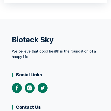
Bioteck Sky
We believe that good health is the foundation of a
happy life
Social Links
Contact Us