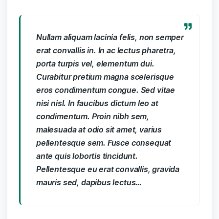
Nullam aliquam lacinia felis, non semper
erat convallis in. In ac lectus pharetra,
porta turpis vel, elementum dui.
Curabitur pretium magna scelerisque
eros condimentum congue. Sed vitae
nisi nisl. In faucibus dictum leo at
condimentum. Proin nibh sem,
malesuada at odio sit amet, varius
pellentesque sem. Fusce consequat
ante quis lobortis tincidunt.
Pellentesque eu erat convallis, gravida
mauris sed, dapibus lectus…