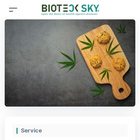
Service