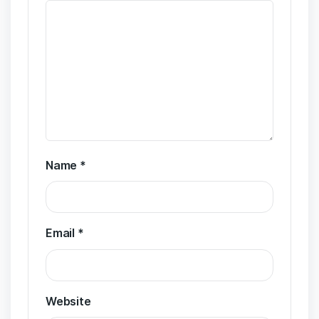
Name
*
Email
*
Website