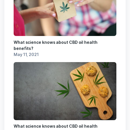
What science knows about CBD oil health
benefits?
May 11, 2021
What science knows about CBD oil health